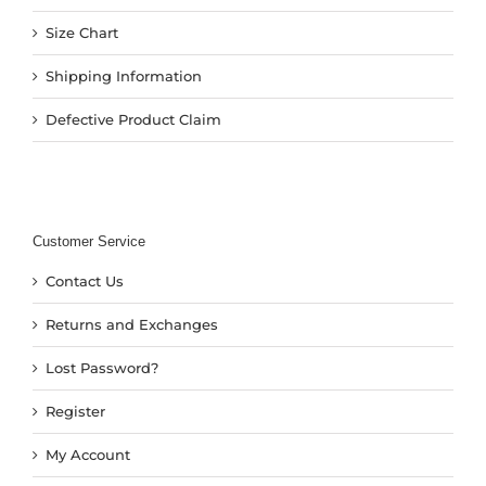
Size Chart
Shipping Information
Defective Product Claim
Customer Service
Contact Us
Returns and Exchanges
Lost Password?
Register
My Account