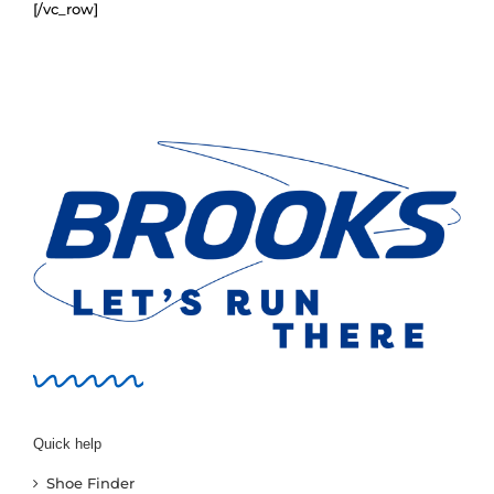
[/vc_row]
New
Women
Men
Events
Running Club
Contact Us
Quick help
Shoe Finder