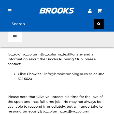
Skip
to
content
Toggle
Navigation
Search
for:
STORE LOCATOR
Toggle
Navigation
SHOE FINDER
Home
[vc_row][vc_column][vc_column_text]For any and all
information about the Brooks Running Club, please
LOST PASSWORD?
contact:
Last Mile Sale
Clive Chowles :
info@brooksrunningsa.co.za
or 082
322 5620
Clearance Sale
Please note that Clive volunteers his time for the love of
Runner’s Support Hub
the sport and has full time job. He may not always be
available to respond immediately, but will undertake to
respond timeously.[/vc_column_text][/vc_column]