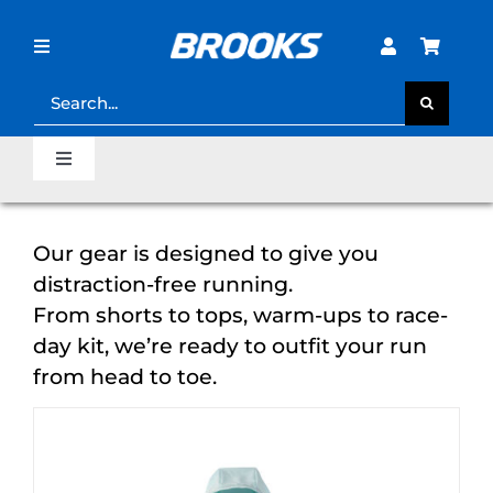
Skip
to
content
Toggle
Navigation
Search
for:
STORE LOCATOR
Toggle
Navigation
SHOE FINDER
Home
Our gear is designed to give you
LOST PASSWORD?
distraction-free running.
Last Mile Sale
From shorts to tops, warm-ups to race-
day kit, we’re ready to outfit your run
Clearance Sale
from head to toe.
Runner’s Support Hub