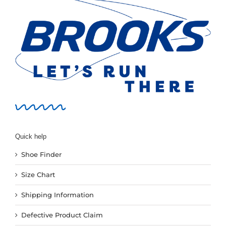
Quick help
Shoe Finder
Size Chart
Shipping Information
Defective Product Claim