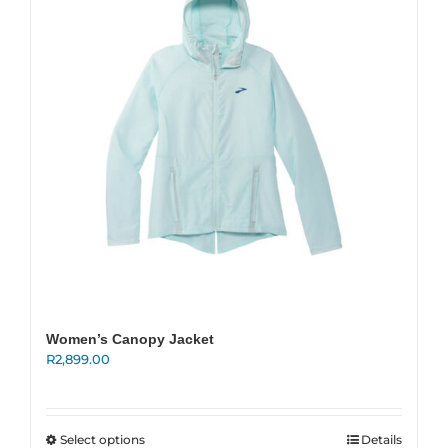
New
Women
Men
Events
Running Club
Women’s Canopy Jacket
Contact Us
R
2,899.00
This
Select options
Details