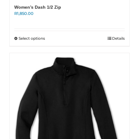
Women’s Dash 1/2 Zip
R
1,850.00
This
Select options
Details
product
has
multiple
variants.
The
options
may
be
chosen
on
the
product
page