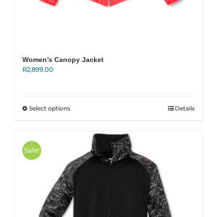
Women’s Canopy Jacket
R
2,899.00
This
Select options
Details
product
has
multiple
variants.
Sale!
The
options
may
be
chosen
on
the