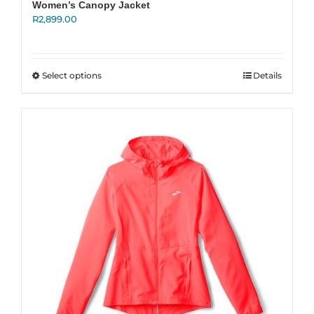
Women’s Canopy Jacket
R
2,899.00
This
Select options
Details
product
has
multiple
variants.
The
options
may
be
chosen
on
the
product
page