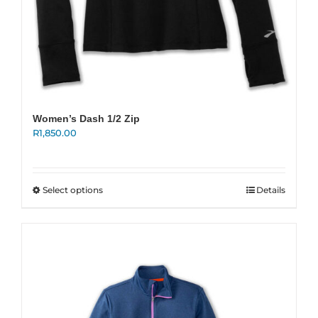
Women’s Dash 1/2 Zip
R
1,850.00
This
Select options
Details
product
has
multiple
variants.
The
options
may
be
chosen