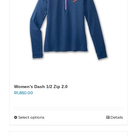
on
the
product
page
Women’s Dash 1/2 Zip 2.0
R
1,850.00
This
Select options
Details
product
has
multiple