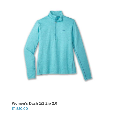
variants.
The
options
may
be
chosen
on
the
product
page
Women’s Dash 1/2 Zip 2.0
R
1,850.00