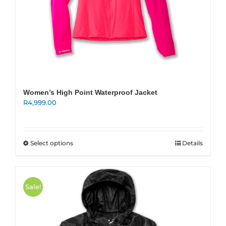
Women’s High Point Waterproof Jacket
R
4,999.00
This
Select options
Details
product
has
multiple
variants.
Sale!
The
options
may
be