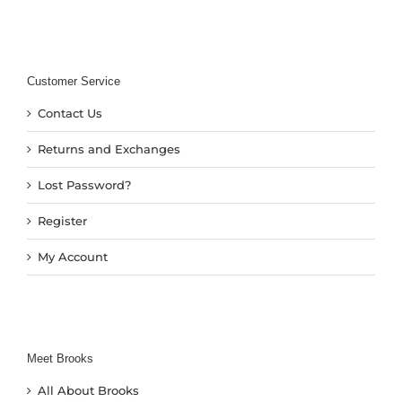
Customer Service
Contact Us
Returns and Exchanges
Lost Password?
Register
My Account
Meet Brooks
All About Brooks