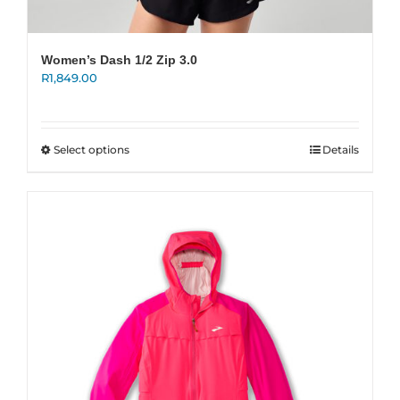
Women’s Dash 1/2 Zip 3.0
R
1,849.00
This
Select options
Details
product
has
multiple
variants.
The
options
may
be
chosen
on
the
product
page