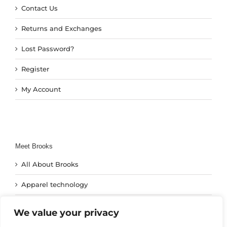
Contact Us
Returns and Exchanges
Lost Password?
Register
My Account
Meet Brooks
All About Brooks
Apparel technology
Footwear Technology
We value your privacy
Run Technology