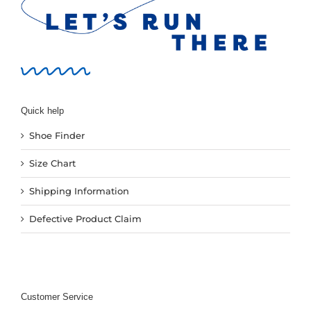
New
Women
Men
Quick help
Shoe Finder
Events
Size Chart
Running Club
Shipping Information
Defective Product Claim
Contact Us
Customer Service