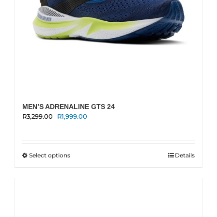
page
MEN’S ADRENALINE GTS 24
Original
Current
R
3,299.00
R
1,999.00
price
price
was:
is:
R3,299.00.
R1,999.00.
This
Select options
Details
product
has
multiple
variants.
The
options