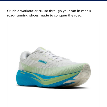
New
Crush a workout or cruise through your run in men’s
road-running shoes made to conquer the road.
Women
Men
Events
Running Club
Contact Us