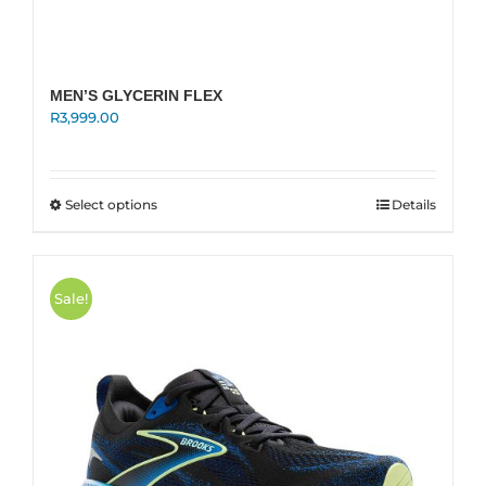
MEN’S GLYCERIN FLEX
R
3,999.00
This
Select options
Details
product
has
multiple
variants.
Sale!
The
options
may
be
chosen
on
the
product
page