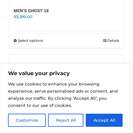
MEN’S GHOST 18
R
3,399.00
This
Select options
Details
product
has
multiple
variants.
The
We value your privacy
options
may
We use cookies to enhance your browsing
be
experience, serve personalized ads or content, and
chosen
on
analyze our traffic. By clicking "Accept All", you
the
consent to our use of cookies.
product
page
Customize
Reject All
Accept All