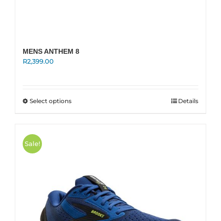
MENS ANTHEM 8
R
2,399.00
This
Select options
Details
product
has
multiple
variants.
Sale!
The
options
may
be
chosen
on
the
product