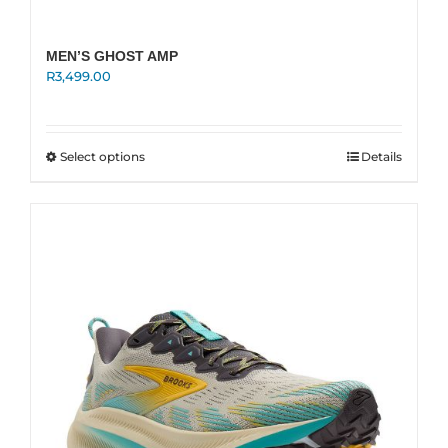
MEN’S GHOST AMP
R
3,499.00
This
Select options
Details
product
has
multiple
variants.
The
options
may
be
chosen
on
the
product
page