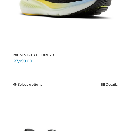
MEN’S GLYCERIN 23
R
3,999.00
This
Select options
Details
product
has
multiple
variants.
The
options
may
be