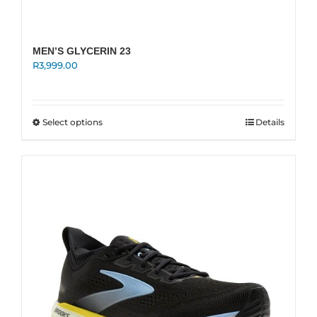
MEN’S GLYCERIN 23
R
3,999.00
This
Select options
Details
product
has
multiple
variants.
The
options
may
be
chosen
on
the
product
page