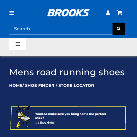
Skip
to
content
Toggle
Navigation
Search
for:
STORE LOCATOR
Toggle
Navigation
SHOE FINDER
Home
Mens road running shoes
LOST PASSWORD?
Last Mile Sale
HOME
/
SHOE FINDER
/
STORE LOCATOR
Clearance Sale
Runner’s Support Hub