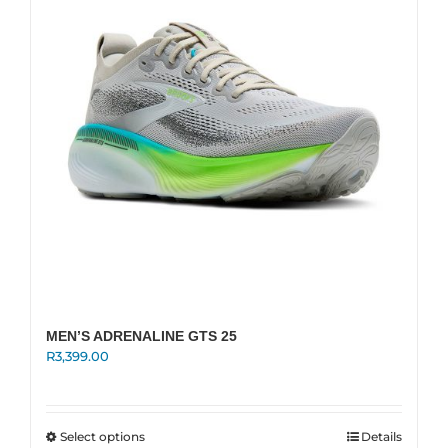
may
be
chosen
on
the
product
page
MEN’S ADRENALINE GTS 25
R
3,399.00
This
Select options
Details