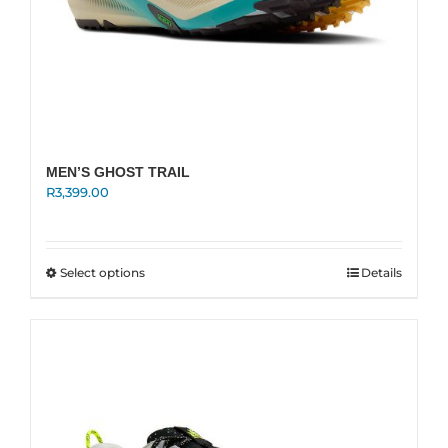
MEN’S GHOST TRAIL
R
3,399.00
This
Select options
Details
product
has
multiple
variants.
The
options
may
be
chosen