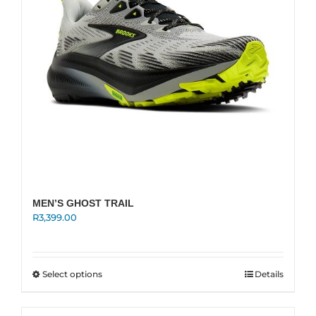
on
the
product
page
MEN’S GHOST TRAIL
R
3,399.00
This
Select options
Details
product
has
multiple