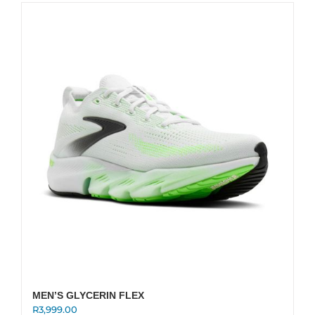
multiple
variants.
The
options
may
be
chosen
on
the
product
page
MEN’S GLYCERIN FLEX
R
3,999.00