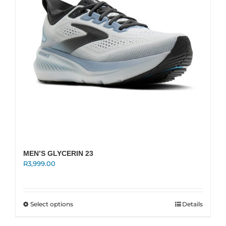
chosen
on
the
product
page
MEN’S GLYCERIN 23
R
3,999.00
This
Select options
Details
product
has