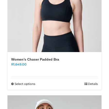
product
page
Women’s Chaser Padded Bra
R
1,649.00
This
Select options
Details
product
has
multiple
variants.
The