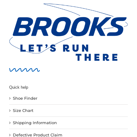
Quick help
Shoe Finder
Size Chart
Shipping Information
Defective Product Claim