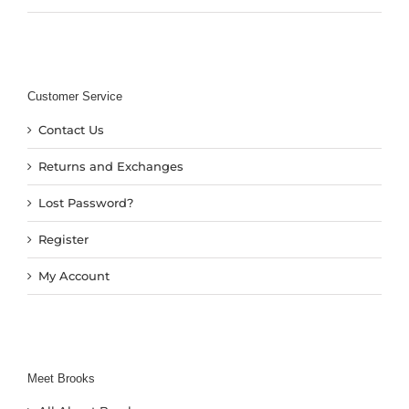
Customer Service
Contact Us
Returns and Exchanges
Lost Password?
Register
My Account
Meet Brooks