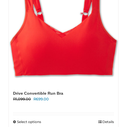
be
chosen
on
the
product
page
Drive Convertible Run Bra
Original
Current
R
1,099.00
R
699.00
price
price
was:
is:
R1,099.00.
R699.00.
This
Select options
Details