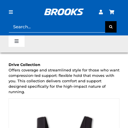
Skip
to
content
Toggle
Navigation
Search
for:
STORE LOCATOR
Toggle
Navigation
SHOE FINDER
Home
Drive Collection
LOST PASSWORD?
Offers coverage and streamlined style for those who want
Last Mile Sale
compression-led support: flexible hold that moves with
you. This collection delivers comfort and support
designed specifically for the high-impact nature of
running.
Clearance Sale
Runner’s Support Hub