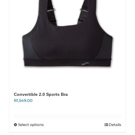
New
Women
Men
Events
Running Club
Convertible 2.0 Sports Bra
R
1,549.00
Contact Us
This
Select options
Details
product