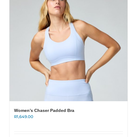
options
may
be
chosen
on
the
product
page
Women’s Chaser Padded Bra
R
1,649.00