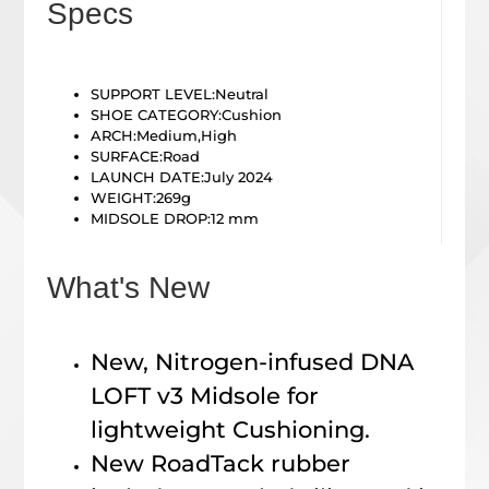
Specs
SUPPORT LEVEL:
Neutral
SHOE CATEGORY:
Cushion
ARCH:
Medium,High
SURFACE:
Road
LAUNCH DATE:July 2024
WEIGHT:
269g
MIDSOLE DROP:
12 mm
What's New
New, Nitrogen-infused DNA
LOFT v3 Midsole for
lightweight Cushioning.
New RoadTack rubber