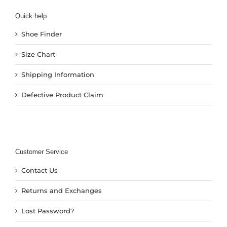
Quick help
Shoe Finder
Size Chart
Shipping Information
Defective Product Claim
Customer Service
Contact Us
Returns and Exchanges
Lost Password?