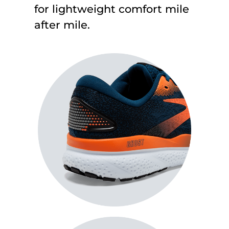
for lightweight comfort mile
after mile
.