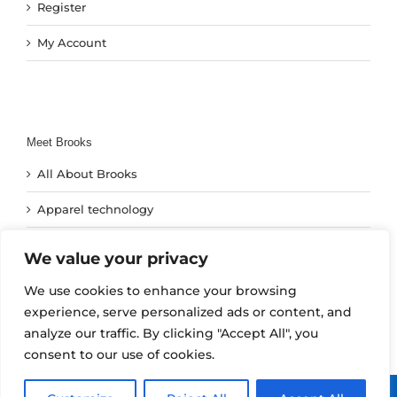
Register
My Account
Meet Brooks
All About Brooks
Apparel technology
Footwear Technology
We value your privacy
Run Technology
We use cookies to enhance your browsing
experience, serve personalized ads or content, and
analyze our traffic. By clicking "Accept All", you
consent to our use of cookies.