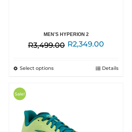
MEN’S HYPERION 2
Original
Curren
R
2,349.00
R
3,499.00
price
price
was:
is:
This
Select options
Details
R3,499.00.
R2,349.
product
has
multiple
Sale!
variants.
The
options
may
be
chosen