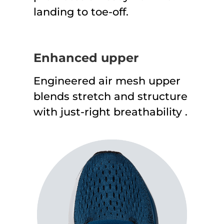
landing to toe-off.
Enhanced upper
Engineered air mesh upper
blends stretch and structure
with just-right breathability .