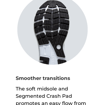
Smoother transitions
The soft midsole and
Segmented Crash Pad
promotes an easy flow from