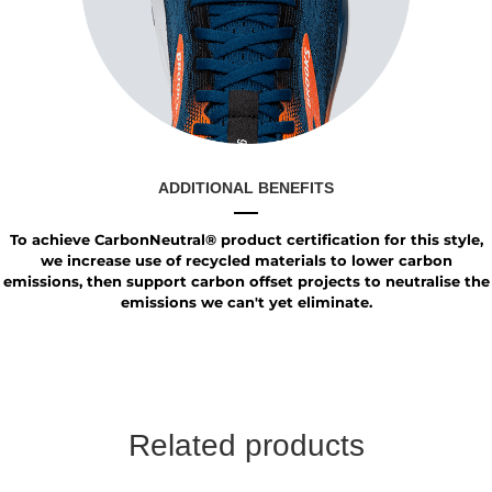
ADDITIONAL BENEFITS
To achieve CarbonNeutral® product certification for this style,
we increase use of recycled materials to lower carbon
emissions, then support carbon offset projects to neutralise the
emissions we can't yet eliminate.
Related products