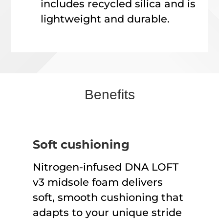
includes recycled silica and is
lightweight and durable.
Benefits
Soft cushioning
Nitrogen-infused DNA LOFT
v3 midsole foam delivers
soft, smooth cushioning that
adapts to your unique stride