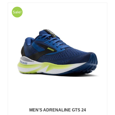
Sale!
MEN’S ADRENALINE GTS 24