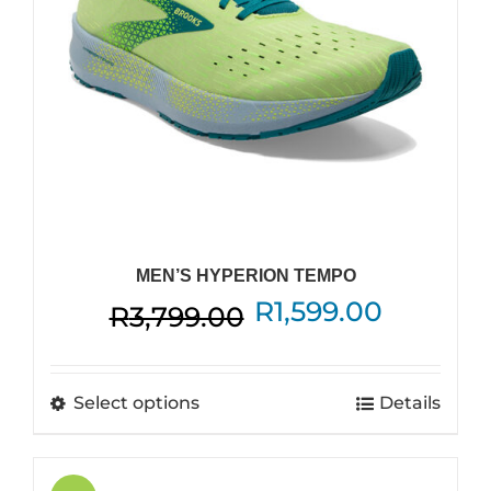
on
the
product
page
MEN’S HYPERION TEMPO
Original
Current
R
1,599.00
R
3,799.00
price
price
was:
is:
This
Select options
Details
R3,799.00.
R1,599.0
product
has
multiple