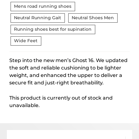
Mens road running shoes
Neutral Running Gait
Neutral Shoes Men
Running shoes best for supination
Wide Feet
Step into the new men’s Ghost 16. We updated
the soft and reliable cushioning to be lighter
weight, and enhanced the upper to deliver a
secure fit and just-right breathability.
This product is currently out of stock and
unavailable.