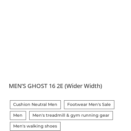
MEN’S GHOST 16 2E (Wider Width)
Cushion Neutral Men
Footwear Men's Sale
Men
Men's treadmill & gym running gear
Men's walking shoes