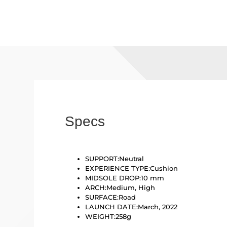
Specs
SUPPORT:
Neutral
EXPERIENCE TYPE:
Cushion
MIDSOLE DROP:
10 mm
ARCH:
Medium, High
SURFACE:
Road
LAUNCH DATE:March
, 2022
WEIGHT:
258g