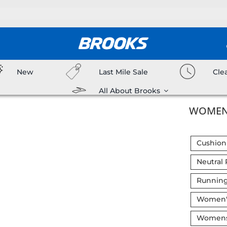
New
Last Mile Sale
Cle
All About Brooks
WOMEN’
Cushion
Neutral
Running
Women's
Womens 