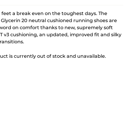
 feet a break even on the toughest days. The
Glycerin 20 neutral cushioned running shoes are
 word on comfort thanks to new, supremely soft
 v3 cushioning, an updated, improved fit and silky
ansitions.
uct is currently out of stock and unavailable.