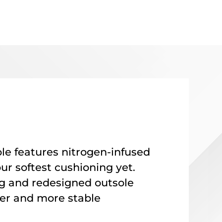
e features nitrogen-infused
ur softest cushioning yet
.
g and redesigned outsole
er and more stable