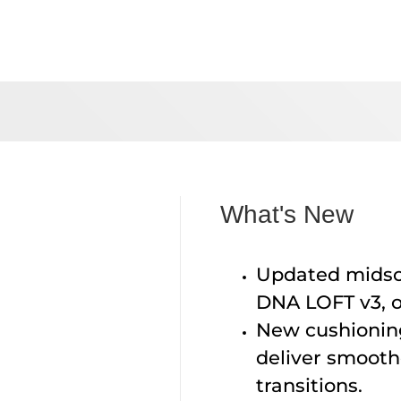
What's New
Updated midsol
DNA LOFT v3, o
New cushionin
deliver smooth
transitions.