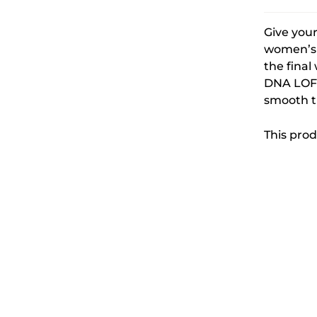
Give your
women’s 
the final
DNA LOFT
smooth tr
This prod