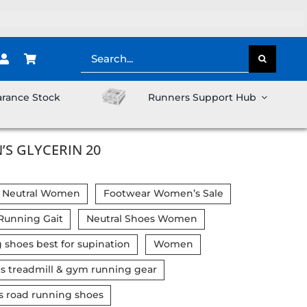
Search
for:
arance Stock
Runners Support Hub
S GLYCERIN 20
 Neutral Women
Footwear Women’s Sale
 Running Gait
Neutral Shoes Women
 shoes best for supination
Women
 treadmill & gym running gear
road running shoes