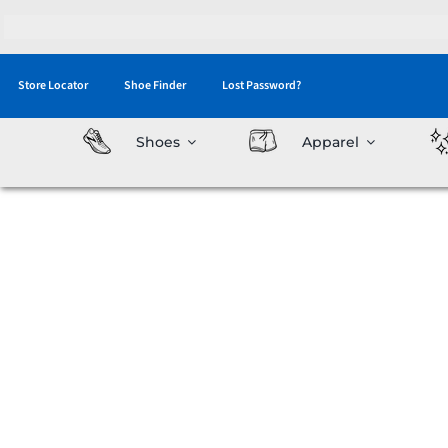
Skip
to
content
Store Locator
Shoe Finder
Lost Password?
Shoes
Apparel