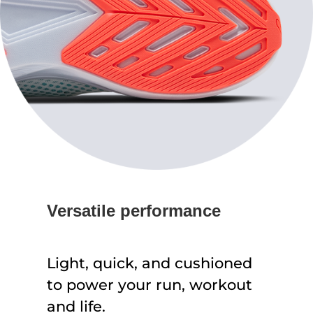
Versatile performance
Light, quick, and cushioned
to power your run, workout
and life.