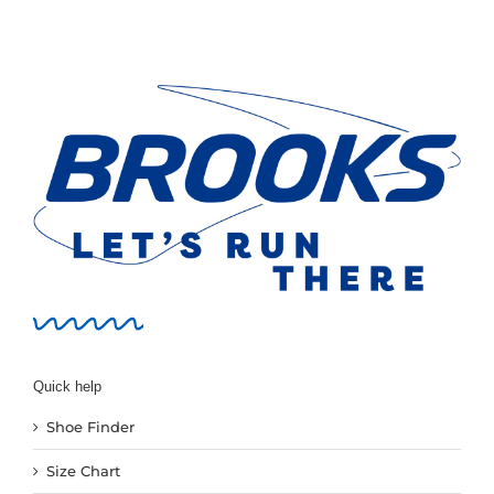
variants.
The
options
may
be
chosen
on
the
product
page
Quick help
Shoe Finder
Size Chart