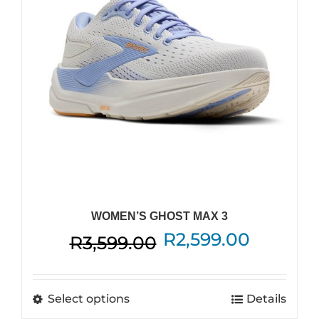
WOMEN’S GHOST MAX 3
Original
Current
R
2,599.00
R
3,599.00
price
price
was:
is:
This
Select options
Details
R3,599.00.
R2,599.
product