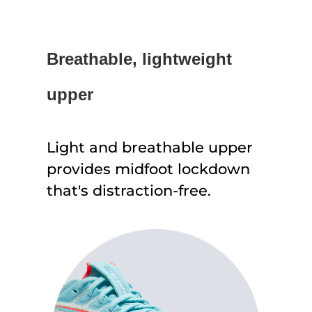
Breathable, lightweight
upper
Light and breathable upper
provides midfoot lockdown
that's distraction-free.