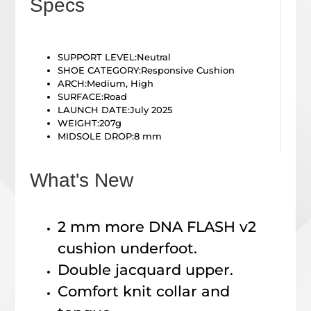
Specs
SUPPORT LEVEL:
Neutral
SHOE CATEGORY:Responsive Cushion
ARCH:
Medium, High
SURFACE:
Road
LAUNCH DATE:July 2025
WEIGHT:207g
MIDSOLE DROP:8
mm
What's New
2 mm more DNA FLASH v2
cushion underfoot.
Double jacquard upper.
Comfort knit collar and