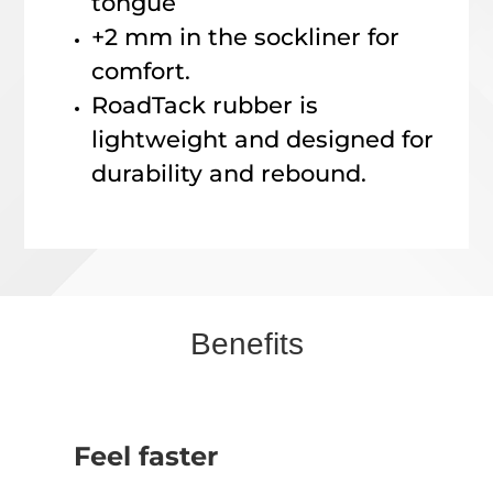
tongue
+2 mm in the sockliner for
comfort.
RoadTack rubber is
lightweight and designed for
durability and rebound.
Benefits
Feel faster