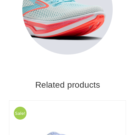
Related products
Sale!