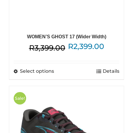
WOMEN’S GHOST 17 (Wider Width)
Original
Current
R
2,399.00
R
3,399.00
price
price
was:
is:
This
Select options
Details
R3,399.00.
R2,399.
product
has
multiple
Sale!
variants.
The
options
may
be