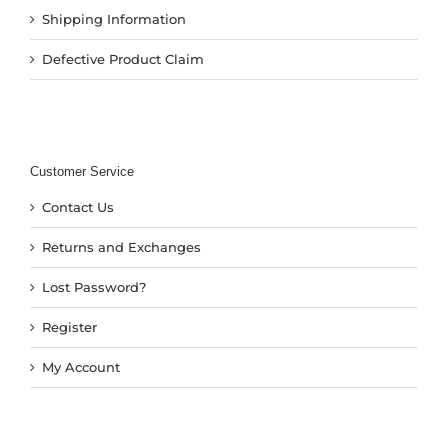
Shipping Information
Defective Product Claim
Customer Service
Contact Us
Returns and Exchanges
Lost Password?
Register
My Account