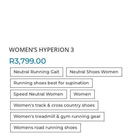
WOMEN’S HYPERION 3
R
3,799.00
Neutral Running Gait
Neutral Shoes Women
Running shoes best for supination
Speed Neutral Women
Women
Women's track & cross country shoes
Women's treadmill & gym running gear
Womens road running shoes