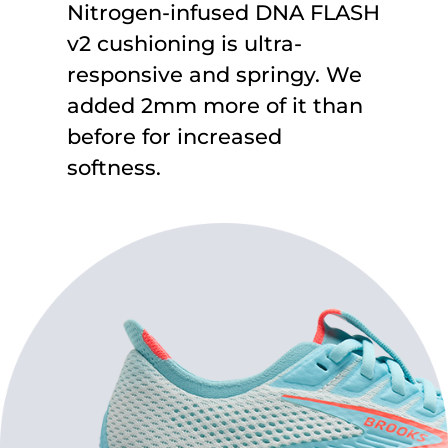
Nitrogen-infused DNA FLASH
v2 cushioning is ultra-
responsive and springy. We
added 2mm more of it than
before for increased
softness.