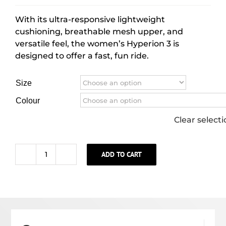
With its ultra-responsive lightweight
cushioning, breathable mesh upper, and
versatile feel, the women’s Hyperion 3 is
designed to offer a fast, fun ride.
Size
Colour
Clear select
ADD TO CART
WOMEN'S
HYPERION
3
quantity