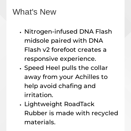
What's New
Nitrogen-infused DNA Flash
midsole paired with DNA
Flash v2 forefoot creates a
responsive experience.
Speed Heel pulls the collar
away from your Achilles to
help avoid chafing and
irritation.
Lightweight RoadTack
Rubber is made with recycled
materials.