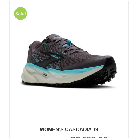
Sale!
WOMEN’S CASCADIA 19