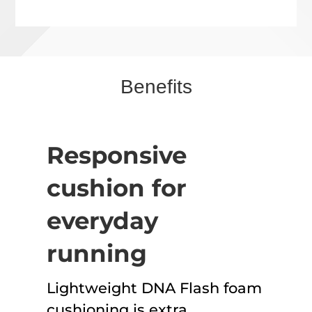
Benefits
Responsive
cushion for
everyday
running
Lightweight DNA Flash foam
cushioning is extra