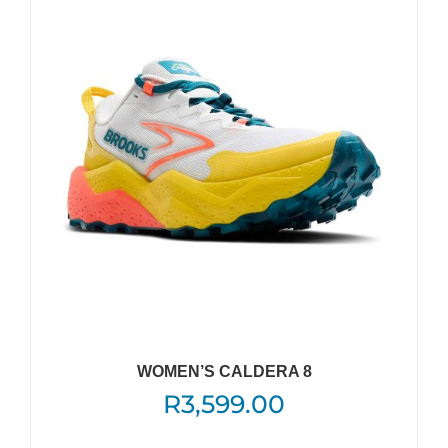
The
options
may
be
chosen
on
the
product
page
WOMEN’S CALDERA 8
R
3,599.00