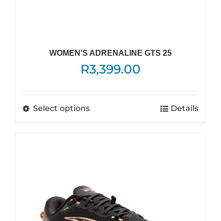
WOMEN’S ADRENALINE GTS 25
R
3,399.00
This
Select options
Details
product
has
multiple
variants.
The
options
may
be
chosen