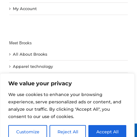
My Account
Meet Brooks
All About Brooks
Apparel technology
Footwear Technology
We value your privacy
Run Technology
We use cookies to enhance your browsing
experience, serve personalized ads or content, and
analyze our traffic. By clicking "Accept All", you
consent to our use of cookies.
Copyright 2024 | All Rights Reserved | SBR Agencies | Brooks
Customize
Reject All
Accept All
Running South Africa