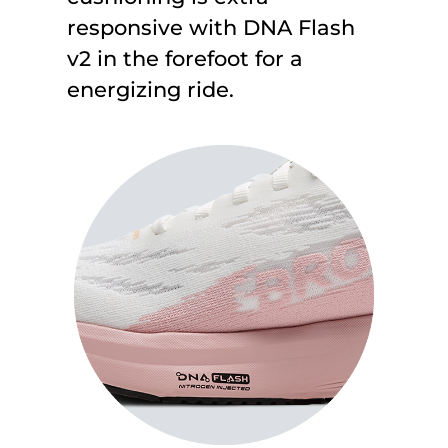
responsive with DNA Flash
v2 in the forefoot for a
energizing ride.