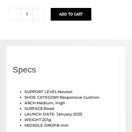
ADD TO CART
WOMEN'S
LAUNCH
11
quantity
Specs
SUPPORT LEVEL:
Neutral
SHOE CATEGORY:
Responsive Cushion
ARCH:
Medium, High
SURFACE:
Road
LAUNCH DATE: January 2025
WEIGHT:201g
MIDSOLE DROP:8
mm