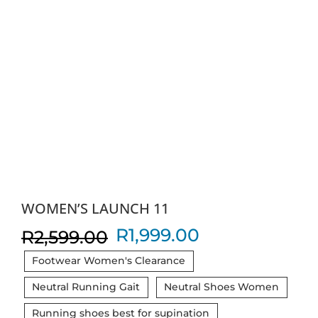
WOMEN’S LAUNCH 11
Original
Current
R
1,999.00
R
2,599.00
price
price
Footwear Women's Clearance
was:
is:
Neutral Running Gait
Neutral Shoes Women
R2,599.00.
R1,999.00.
Running shoes best for supination