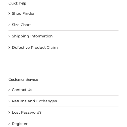
Quick help
Shoe Finder
Size Chart
Shipping Information
Defective Product Claim
Customer Service
Contact Us
Returns and Exchanges
Lost Password?
Register