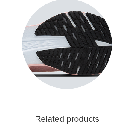
Related products