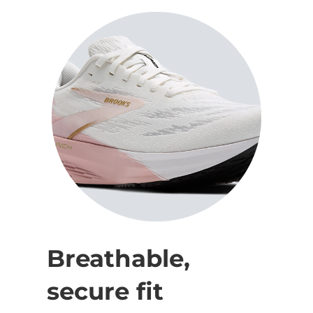
Breathable,
secure fit