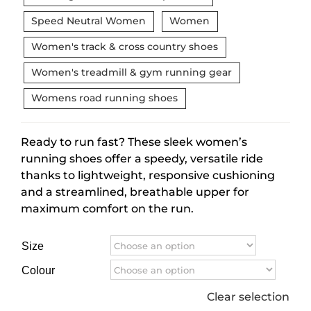
Speed Neutral Women
Women
Women's track & cross country shoes
Women's treadmill & gym running gear
Womens road running shoes
Ready to run fast? These sleek women’s
running shoes offer a speedy, versatile ride
thanks to lightweight, responsive cushioning
and a streamlined, breathable upper for
maximum comfort on the run.
Size
Colour
Clear selection