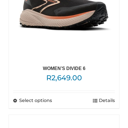
on
the
product
page
WOMEN’S DIVIDE 6
R
2,649.00
This
Select options
Details
product
has
multiple
variants.