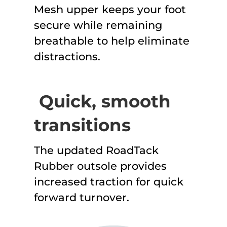
Mesh upper keeps your foot
secure while remaining
breathable to help eliminate
distractions.
Quick, smooth
transitions
The updated RoadTack
Rubber outsole provides
increased traction for quick
forward turnover.