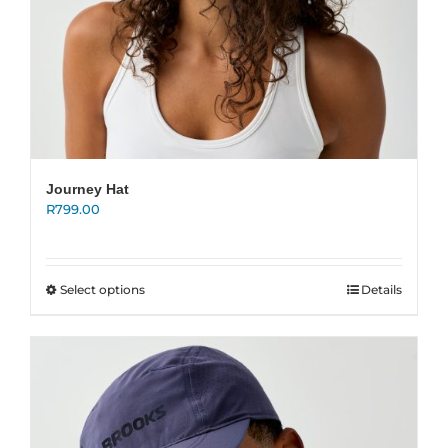
Journey Hat
R
799.00
This
Select options
Details
product
has
multiple
variants.
The
options
may
be