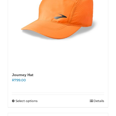
on
the
product
page
Journey Hat
R
799.00
This
Select options
Details
product
has
multiple