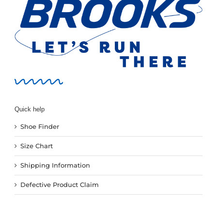
Quick help
Shoe Finder
Size Chart
Shipping Information
Defective Product Claim