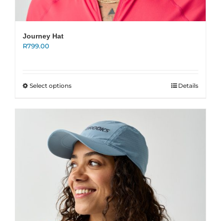
Journey Hat
R
799.00
This
Select options
Details
product
has
multiple
variants.
The
options
may
be
chosen
on
the
product
page