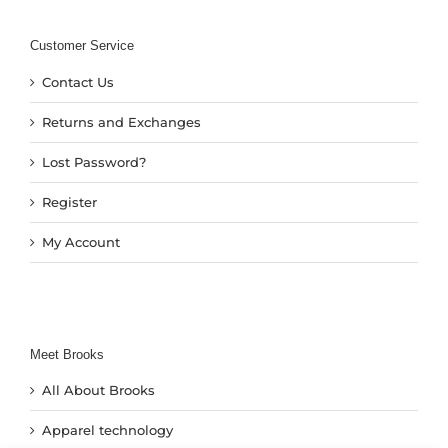
Customer Service
Contact Us
Returns and Exchanges
Lost Password?
Register
My Account
Meet Brooks
All About Brooks
Apparel technology